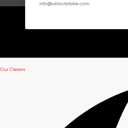
info@velocitebike.com
Our Classes