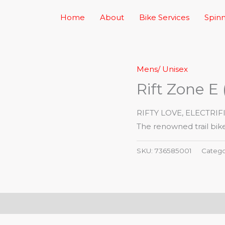
Home
About
Bike Services
Spinn
Mens/ Unisex
Rift Zone E 
RIFTY LOVE, ELECTRIF
The renowned trail bike
SKU:
736585001
Catego