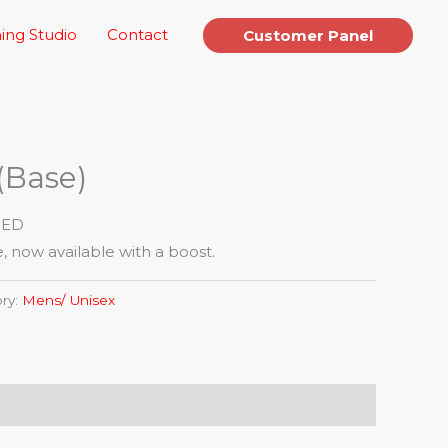
ing Studio
Contact
Customer Panel
(Base)
IED
, now available with a boost.
ry:
Mens/ Unisex