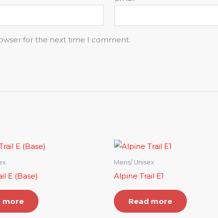
rowser for the next time I comment.
ex
Mens/ Unisex
il E (Base)
Alpine Trail E1
 more
Read more