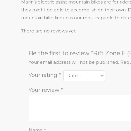
Marin’s electric assist mountain bikes are for rid
they might be able to accomplish on their own. 
mountain bike lineup is our most capable to date
There are no reviews yet.
Be the first to review “Rift Zone E (
Your email address will not be published.
Requ
Your rating
*
Your review
*
Name
*