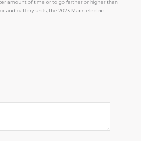
rter amount of time or to go farther or higher than
and battery units, the 2023 Marin electric