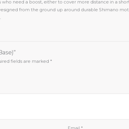
ers who need a boost, either to cover more distance in a sho
Designed from the ground up around durable Shimano motor 
.
Base)”
ired fields are marked
*
Email
*