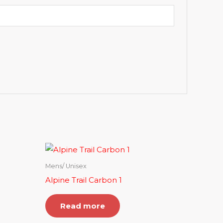
Mens/ Unisex
Alpine Trail Carbon 1
Read more