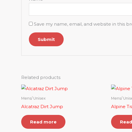
Save my name, email, and website in this b
Related products
Mens/ Unisex
Mens/ Unis
Alcatraz Dirt Jump
Alpine Tra
Read more
Read