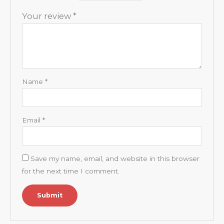
Your review
*
Name
*
Email
*
Save my name, email, and website in this browser
for the next time I comment.