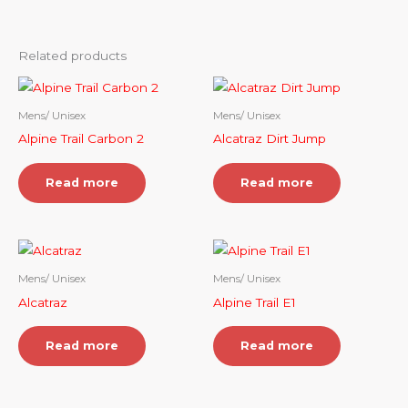
Related products
Mens/ Unisex
Mens/ Unisex
Alpine Trail Carbon 2
Alcatraz Dirt Jump
Read more
Read more
Mens/ Unisex
Mens/ Unisex
Alcatraz
Alpine Trail E1
Read more
Read more