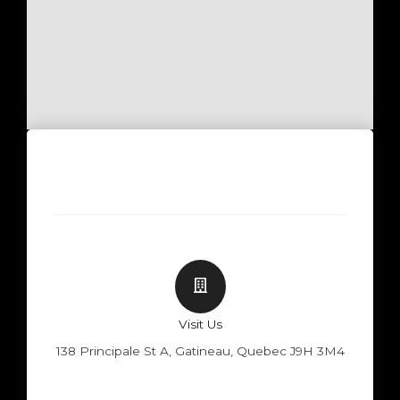
Visit Us
138 Principale St A, Gatineau, Quebec J9H 3M4