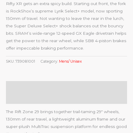
Rifty XR gets an extra spicy build. Starting out front, the fork
is RockShox’s supreme Lyrik Select+ model, now sporting
150mm of travel. Not wanting to leave the rear in the lurch,
the Super Deluxe Select+ shock balances out the bouncy
bits. SRAM’s wide-range 12-speed GX Eagle drivetrain helps
get the power to the rear wheel, while SB8 4-piston brakes
offer impeccable braking performance.
SKU:
739081001
Category:
Mens/ Unisex
Description
Reviews (0)
The Rift Zone 29 brings together trail-taming 29″ wheels,
130mm of rear travel, a lightweight aluminum frame and our
super-plush MultiTrac suspension platform for endless good