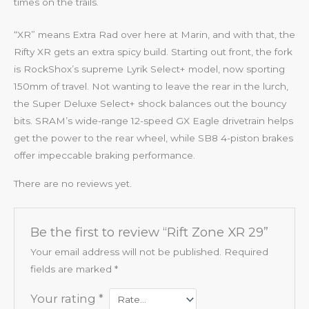
times on the trails.
“XR” means Extra Rad over here at Marin, and with that, the
Rifty XR gets an extra spicy build. Starting out front, the fork
is RockShox’s supreme Lyrik Select+ model, now sporting
150mm of travel. Not wanting to leave the rear in the lurch,
the Super Deluxe Select+ shock balances out the bouncy
bits. SRAM’s wide-range 12-speed GX Eagle drivetrain helps
get the power to the rear wheel, while SB8 4-piston brakes
offer impeccable braking performance.
There are no reviews yet.
Be the first to review “Rift Zone XR 29”
Your email address will not be published.
Required
fields are marked
*
Your rating
*