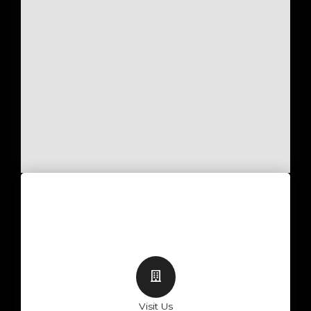
Visit Us