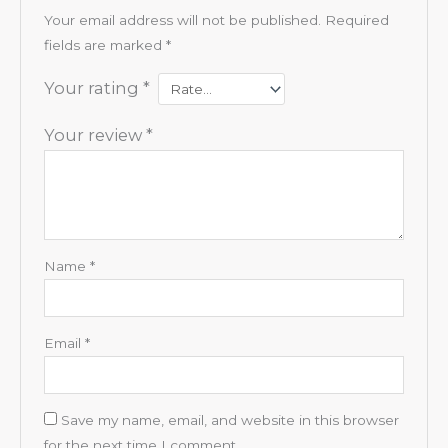
Your email address will not be published.
Required
fields are marked
*
Your rating
*
Your review
*
Name
*
Email
*
Save my name, email, and website in this browser
for the next time I comment.