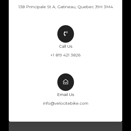
138 Principale St A, Gatineau, Quebec J9H 3M4
Call Us
+1 819 421 3826
Email Us
info@velocitebike.com
F
Y
W
I
a
o
h
n