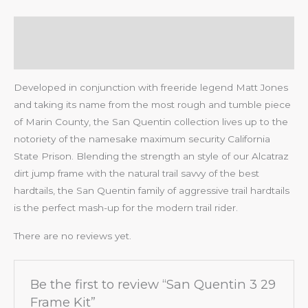
Description
Reviews (0)
Developed in conjunction with freeride legend Matt Jones
and taking its name from the most rough and tumble piece
of Marin County, the San Quentin collection lives up to the
notoriety of the namesake maximum security California
State Prison. Blending the strength an style of our Alcatraz
dirt jump frame with the natural trail savvy of the best
hardtails, the San Quentin family of aggressive trail hardtails
is the perfect mash-up for the modern trail rider.
There are no reviews yet.
Be the first to review “San Quentin 3 29
Frame Kit”