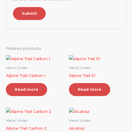
Related products
Mens/ Unisex
Mens/ Unisex
Alpine Trail Carbon 1
Alpine Trail E1
Read more
Read more
Mens/ Unisex
Mens/ Unisex
Alpine Trail Carbon 2
Alcatraz