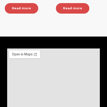
Read more
Read more