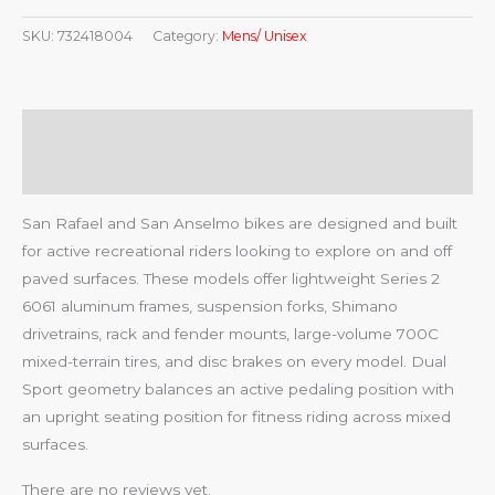
SKU:
732418004
Category:
Mens/ Unisex
Description
Reviews (0)
San Rafael and San Anselmo bikes are designed and built
for active recreational riders looking to explore on and off
paved surfaces. These models offer lightweight Series 2
6061 aluminum frames, suspension forks, Shimano
drivetrains, rack and fender mounts, large-volume 700C
mixed-terrain tires, and disc brakes on every model. Dual
Sport geometry balances an active pedaling position with
an upright seating position for fitness riding across mixed
surfaces.
There are no reviews yet.