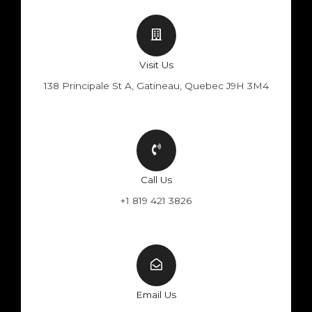
Visit Us
138 Principale St A, Gatineau, Quebec J9H 3M4
Call Us
+1 819 421 3826
Email Us