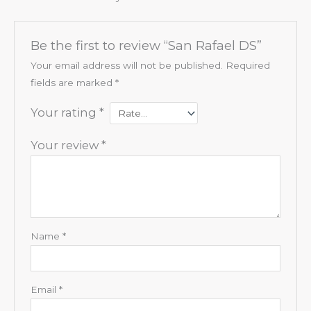
Be the first to review “San Rafael DS”
Your email address will not be published.
Required
fields are marked
*
Your rating
*
Your review
*
Name
*
Email
*