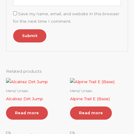
Save my name, email, and website in this browser
for the next time I comment.
Related products
Mens/ Unisex
Mens/ Unisex
Alcatraz Dirt Jump
Alpine Trail E (Base)
Read more
Read more