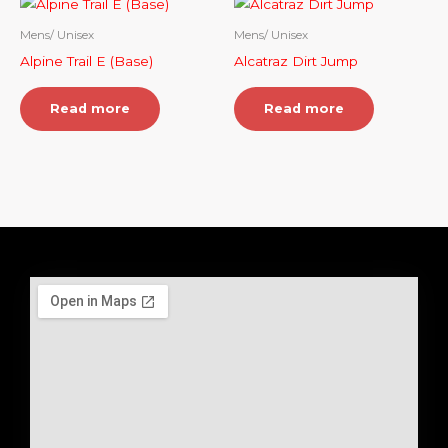
Mens/ Unisex
Mens/ Unisex
Alpine Trail E (Base)
Alcatraz Dirt Jump
Read more
Read more