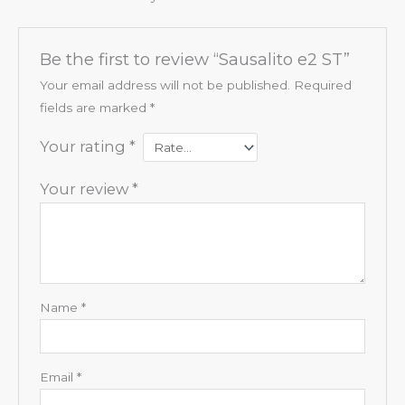
Be the first to review “Sausalito e2 ST”
Your email address will not be published.
Required
fields are marked
*
Your rating
*
Your review
*
Name
*
Email
*