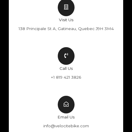
Visit Us
138 Principale St A, Gatineau, Quebec J9H 3M4
Call Us
+1 819 421 3826
Email Us
info@velocitebike.com