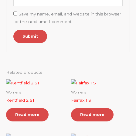
Save my name, email, and website in this browser
for the next time I comment.
Related products
Womens
Womens
Kentfield 2 ST
Fairfax 1 ST
Read more
Read more