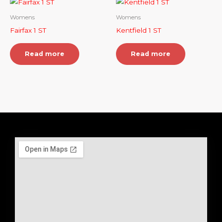
Womens
Womens
Fairfax 1 ST
Kentfield 1 ST
Read more
Read more