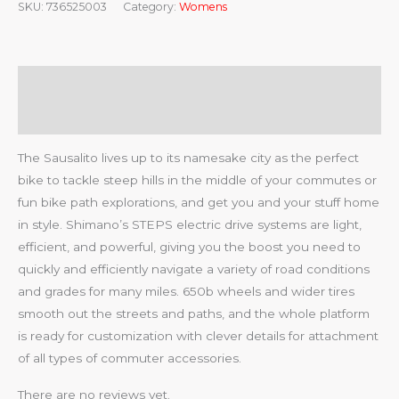
SKU:
736525003
Category:
Womens
Description
Reviews (0)
The Sausalito lives up to its namesake city as the perfect
bike to tackle steep hills in the middle of your commutes or
fun bike path explorations, and get you and your stuff home
in style. Shimano’s STEPS electric drive systems are light,
efficient, and powerful, giving you the boost you need to
quickly and efficiently navigate a variety of road conditions
and grades for many miles. 650b wheels and wider tires
smooth out the streets and paths, and the whole platform
is ready for customization with clever details for attachment
of all types of commuter accessories.
There are no reviews yet.