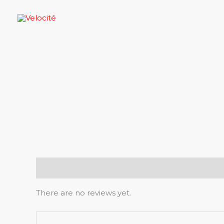
Skip
to
content
Reviews (0)
There are no reviews yet.