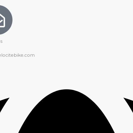
s
elocitebike.com