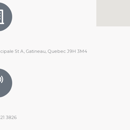
ncipale St A, Gatineau, Quebec J9H 3M4
421 3826