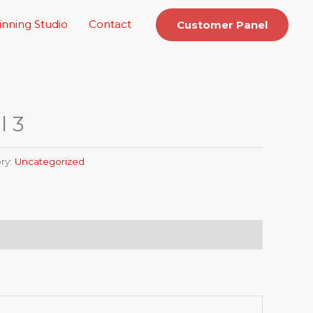
inning Studio
Contact
Customer Panel
l 3
ry:
Uncategorized