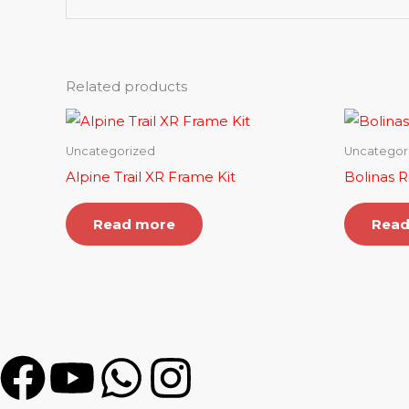
Related products
Uncategorized
Uncategor
Alpine Trail XR Frame Kit
Bolinas R
Read more
Read
F
Y
W
I