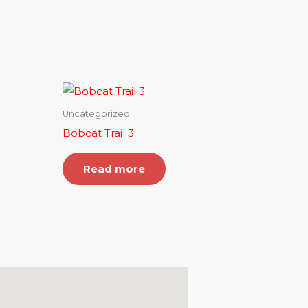
Uncategorized
Bobcat Trail 3
Read more