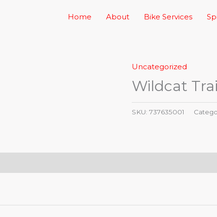
Home
About
Bike Services
Sp
Uncategorized
Wildcat Trai
SKU:
737635001
Catego