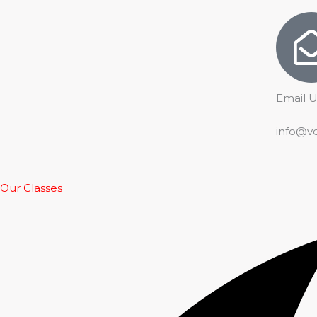
Email U
info@v
Our Classes