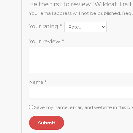
Be the first to review “Wildcat Trail 
Your email address will not be published.
Requ
Your rating
*
Your review
*
Name
*
Save my name, email, and website in this b