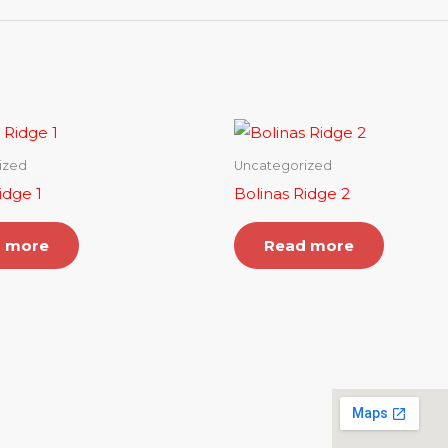
ized
Uncategorized
idge 1
Bolinas Ridge 2
 more
Read more