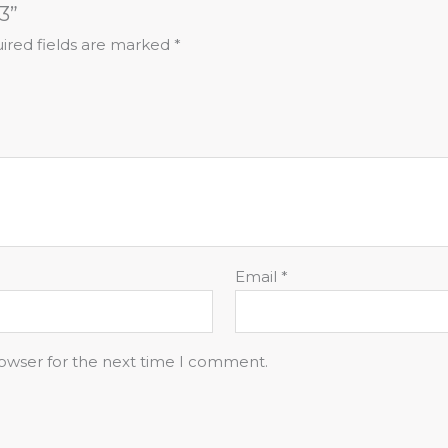
3”
ired fields are marked
*
Email
*
rowser for the next time I comment.