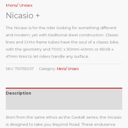
Mens/ Unisex
Nicasio +
The Nicaso is for the rider looking for something different
and modern, yet with traditional steel construction. Classic
lines and CrMo frame tubes have the soul of a classic bike,
with the geometry and 700C x 30mm-40mm or 650B x
47mm tires to let riders handle any surface.
SKU:
730153007
Category:
Mens/ Unisex
Description
Reviews (0)
Born from the same ethos as the Gestalt series, the Nicasio
is designed to take you Beyond Road. These endurance