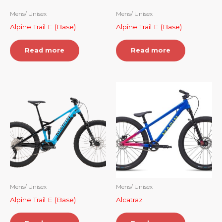
Mens/ Unisex
Mens/ Unisex
Alpine Trail E (Base)
Alpine Trail E (Base)
Read more
Read more
Mens/ Unisex
Mens/ Unisex
Alpine Trail E (Base)
Alcatraz