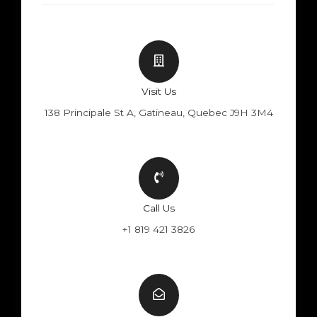
Visit Us
138 Principale St A, Gatineau, Quebec J9H 3M4
Call Us
+1 819 421 3826