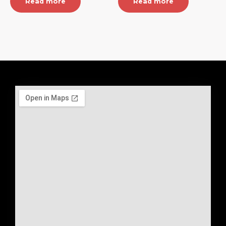
Read more
Read more