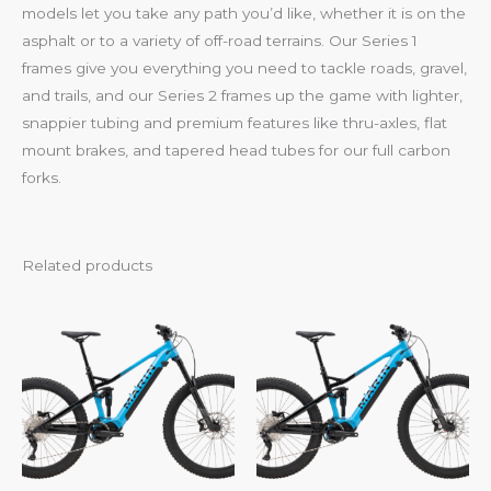
models let you take any path you’d like, whether it is on the
asphalt or to a variety of off-road terrains. Our Series 1
frames give you everything you need to tackle roads, gravel,
and trails, and our Series 2 frames up the game with lighter,
snappier tubing and premium features like thru-axles, flat
mount brakes, and tapered head tubes for our full carbon
forks.
Related products